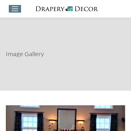
Image Gallery