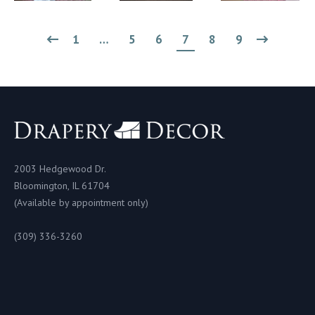
1
…
5
6
7
8
9
2003 Hedgewood Dr.
Bloomington, IL 61704
(Available by appointment only)
(309) 336-3260