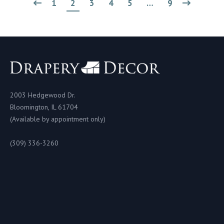
1
2
3
4
5
…
9
2003 Hedgewood Dr.
Bloomington, IL 61704
(Available by appointment only)
(309) 336-3260