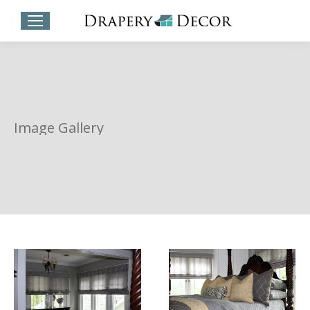
Image Gallery