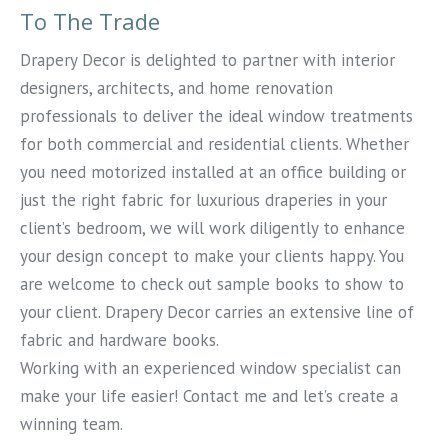
To The Trade
Drapery Decor is delighted to partner with interior
designers, architects, and home renovation
professionals to deliver the ideal window treatments
for both commercial and residential clients. Whether
you need motorized installed at an office building or
just the right fabric for luxurious draperies in your
client’s bedroom, we will work diligently to enhance
your design concept to make your clients happy. You
are welcome to check out sample books to show to
your client. Drapery Decor carries an extensive line of
fabric and hardware books.
Working with an experienced window specialist can
make your life easier! Contact me and let’s create a
winning team.