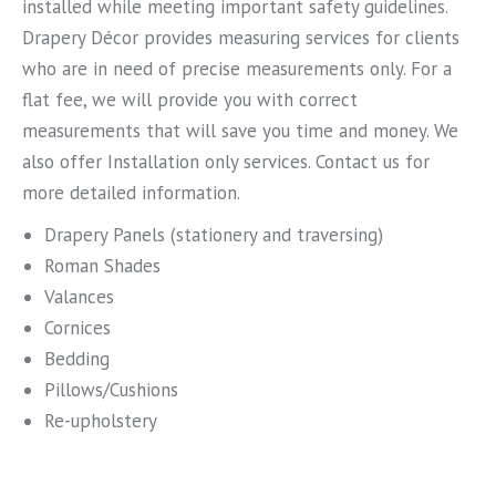
installed while meeting important safety guidelines.
Drapery Décor provides measuring services for clients
who are in need of precise measurements only. For a
flat fee, we will provide you with correct
measurements that will save you time and money. We
also offer Installation only services. Contact us for
more detailed information.
Drapery Panels (stationery and traversing)
Roman Shades
Valances
Cornices
Bedding
Pillows/Cushions
Re-upholstery