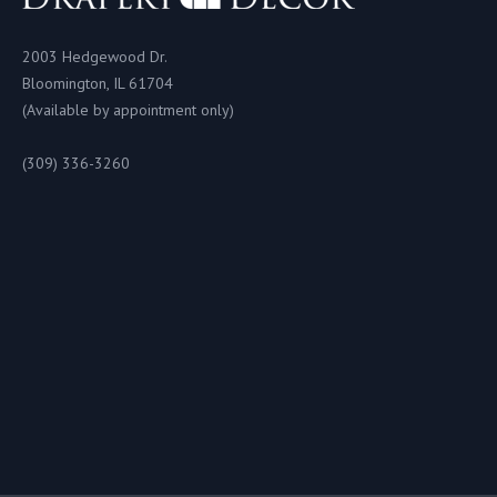
2003 Hedgewood Dr.
Bloomington, IL 61704
(Available by appointment only)
(309) 336-3260