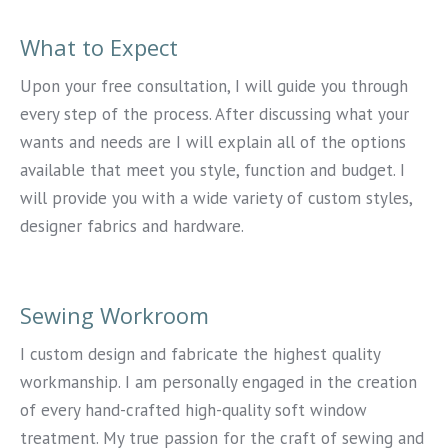
What to Expect
Upon your free consultation, I will guide you through
every step of the process. After discussing what your
wants and needs are I will explain all of the options
available that meet you style, function and budget. I
will provide you with a wide variety of custom styles,
designer fabrics and hardware.
Sewing Workroom
I custom design and fabricate the highest quality
workmanship. I am personally engaged in the creation
of every hand-crafted high-quality soft window
treatment. My true passion for the craft of sewing and