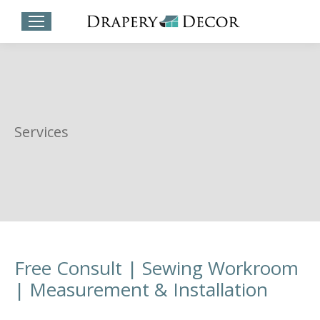
Services
Free Consult | Sewing Workroom
| Measurement & Installation