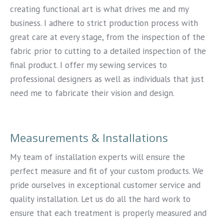
creating functional art is what drives me and my
business. I adhere to strict production process with
great care at every stage, from the inspection of the
fabric prior to cutting to a detailed inspection of the
final product. I offer my sewing services to
professional designers as well as individuals that just
need me to fabricate their vision and design.
Measurements & Installations
My team of installation experts will ensure the
perfect measure and fit of your custom products. We
pride ourselves in exceptional customer service and
quality installation. Let us do all the hard work to
ensure that each treatment is properly measured and