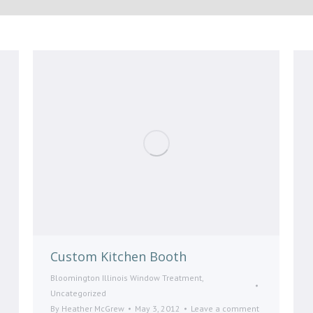
Custom Kitchen Booth
Bloomington Illinois Window Treatment
,
Uncategorized
By
Heather McGrew
May 3, 2012
Leave a comment