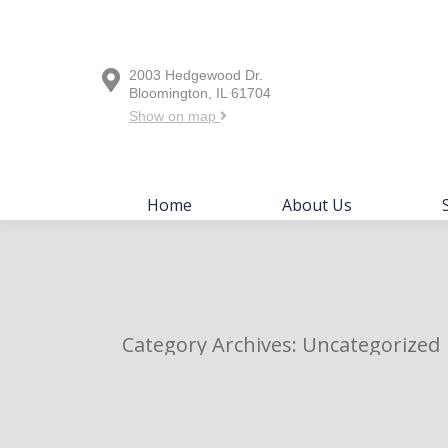
Home
About Us
2003 Hedgewood Dr.
Bloomington, IL 61704
Show on map
Home
About Us
Category Archives:
Uncategorized