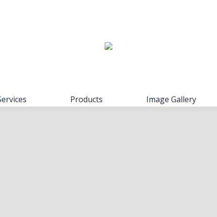
Services
Products
Image Gallery
Services
Products
Image Gallery