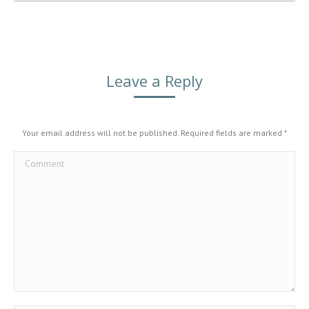
Leave a Reply
Your email address will not be published. Required fields are marked
*
Comment