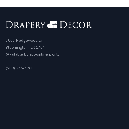
2003 Hedgewood Dr.
Bloomington, IL 61704
(Available by appointment only)
(309) 336-3260