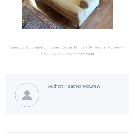
Category:
Bloomington Illinois Custom Blinds
By
Heather McGrew
May 3, 2012
Leave a comment
Author:
Heather McGrew