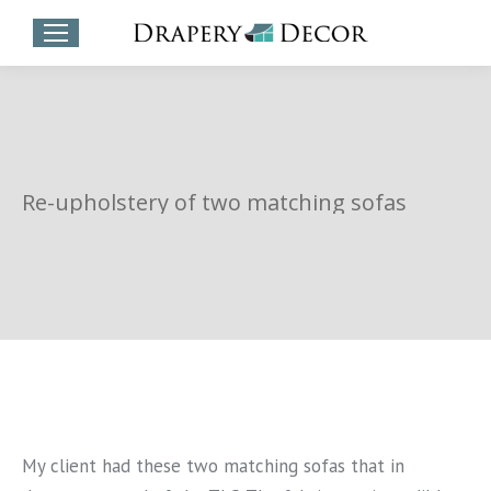
Re-upholstery of two matching sofas
My client had these two matching sofas that in