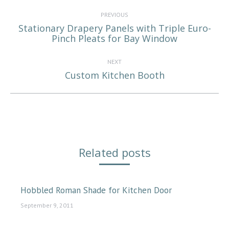
Post
navigation
PREVIOUS
Stationary Drapery Panels with Triple Euro-
Previous
Pinch Pleats for Bay Window
post:
NEXT
Custom Kitchen Booth
Next
post:
Related posts
Hobbled Roman Shade for Kitchen Door
September 9, 2011