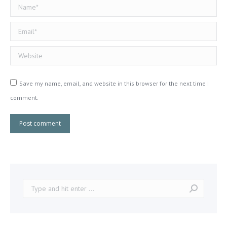
Name *
Email *
Website
Save my name, email, and website in this browser for the next time I
comment.
Post comment
Search: