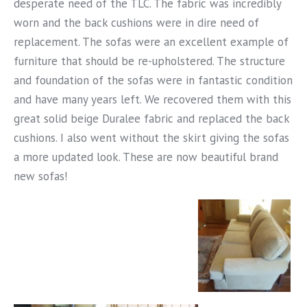
desperate need of the TLC. The fabric was incredibly
worn and the back cushions were in dire need of
replacement. The sofas were an excellent example of
furniture that should be re-upholstered. The structure
and foundation of the sofas were in fantastic condition
and have many years left. We recovered them with this
great solid beige Duralee fabric and replaced the back
cushions. I also went without the skirt giving the sofas
a more updated look. These are now beautiful brand
new sofas!